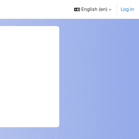
English ‎(en)‎
Log in