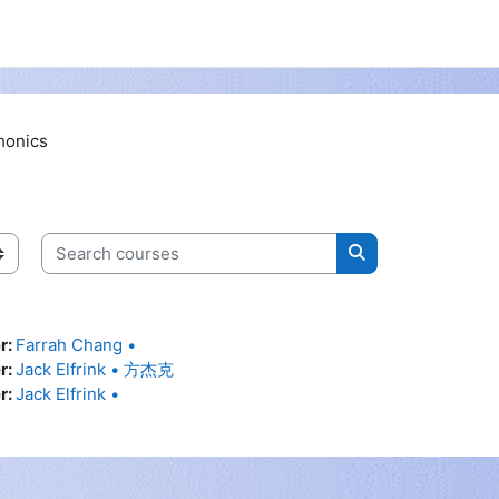
honics
Search courses
Search courses
r:
Farrah Chang •
r:
Jack Elfrink • 方杰克
r:
Jack Elfrink •