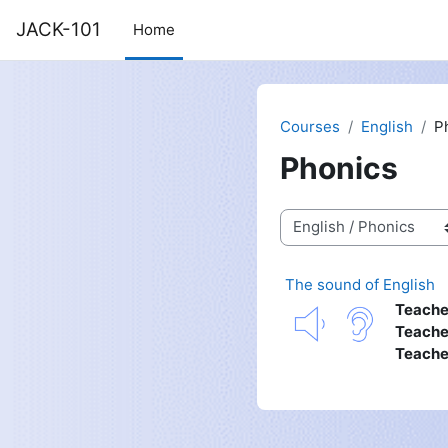
Skip to main content
JACK-101
Home
Courses
English
P
Phonics
Course categories
The sound of English
Teache
Teache
Teache