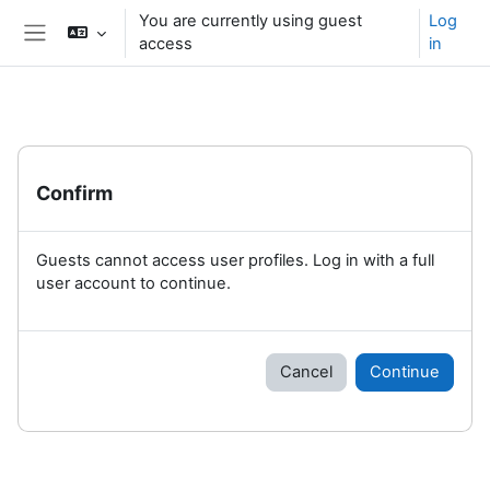
Skip to main content
You are currently using guest
Log
access
in
Side panel
Confirm
Guests cannot access user profiles. Log in with a full
user account to continue.
Cancel
Continue