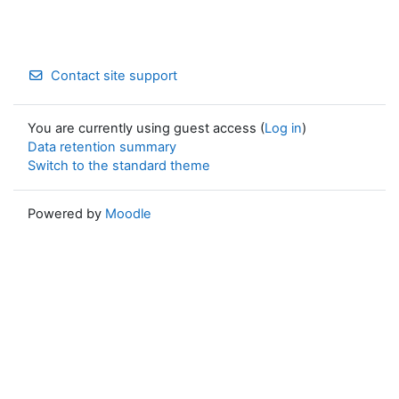
Contact site support
You are currently using guest access (
Log in
)
Data retention summary
Switch to the standard theme
Powered by
Moodle