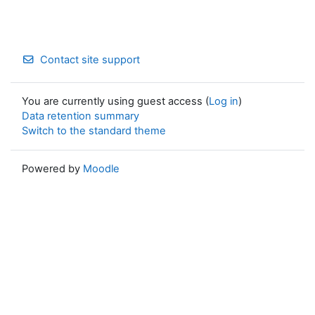
Contact site support
You are currently using guest access (
Log in
)
Data retention summary
Switch to the standard theme
Powered by
Moodle