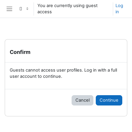
Skip to main content
You are currently using guest
Log
access
in
Side panel
Confirm
Guests cannot access user profiles. Log in with a full
user account to continue.
Cancel
Continue