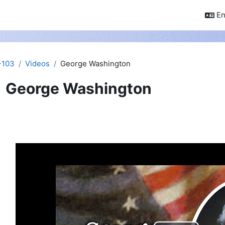
En
-103
Videos
George Washington
George Washington
pletion requirements