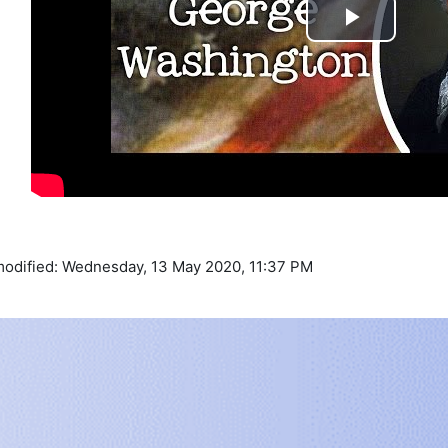
Play
Video
modified: Wednesday, 13 May 2020, 11:37 PM