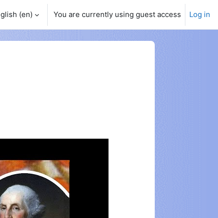
glish ‎(en)‎
You are currently using guest access
Log in