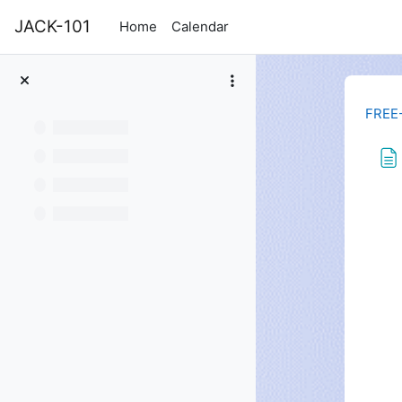
Skip to main content
JACK-101
Home
Calendar
FREE
Com