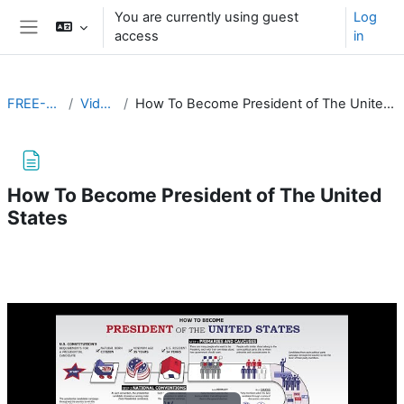
Skip to main content
You are currently using guest
Log
access
in
Side panel
FREE-103
Videos
How To Become President of The United States
How To Become President of The United
States
Completion requirements