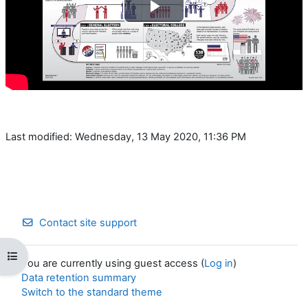
Play
Video
Last modified: Wednesday, 13 May 2020, 11:36 PM
Contact site support
Open course index
You are currently using guest access (
Log in
)
Data retention summary
Switch to the standard theme