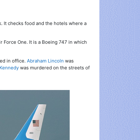
. It checks food and the hotels where a
r Force One. It is a Boeing 747 in which
d in office.
Abraham Lincoln
was
 Kennedy
was murdered on the streets of