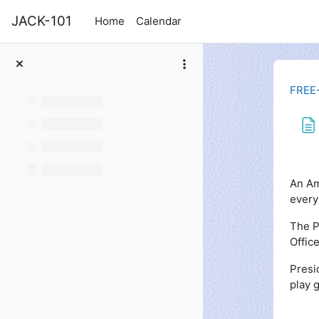
Skip to main content
JACK-101
Home
Calendar
FREE
Com
An Am
every
The P
Offic
Presi
play g