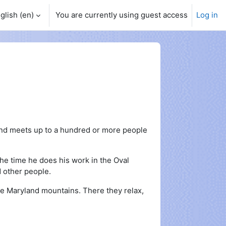
glish ‎(en)‎
You are currently using guest access
Log in
and meets up to a hundred or more people
the time he does his work in the Oval
d other people.
he Maryland mountains. There they relax,