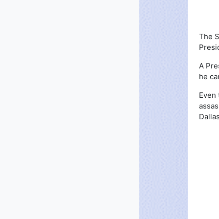
The S
Presi
A Pre
he ca
Even 
assas
Dalla