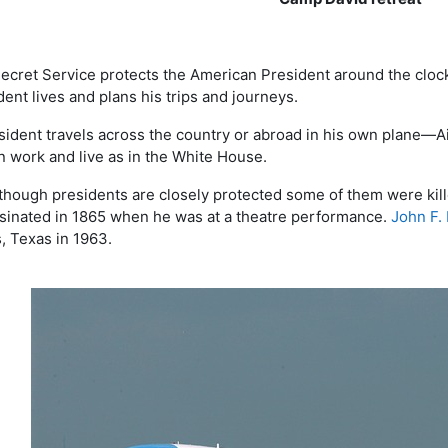
ecret Service protects the American President around the clock
dent lives and plans his trips and journeys.
sident travels across the country or abroad in his own plane—Ai
n work and live as in the White House.
though presidents are closely protected some of them were kille
sinated in 1865 when he was at a theatre performance.
John F.
s, Texas in 1963.