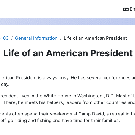
En
-103
General Information
Life of an American President
Life of an American President
pletion requirements
erican President is always busy. He has several conferences 
 day.
resident lives in the White House in Washington , D.C. Most of 
e. There, he meets his helpers, leaders from other countries an
dents often spend their weekends at Camp David, a retreat in t
olf, go riding and fishing and have time for their families.