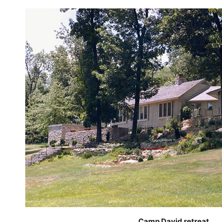
Camp David retreat