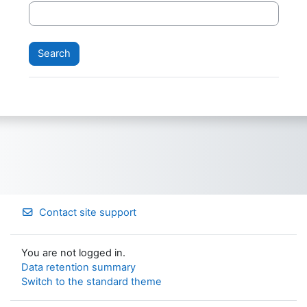
Contact site support
You are not logged in.
Data retention summary
Switch to the standard theme