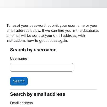
Skip to main content
To reset your password, submit your username or your
email address below. If we can find you in the database,
an email will be sent to your email address, with
instructions how to get access again.
Search by username
Search by username
Username
Search by email address
Search by email address
Email address